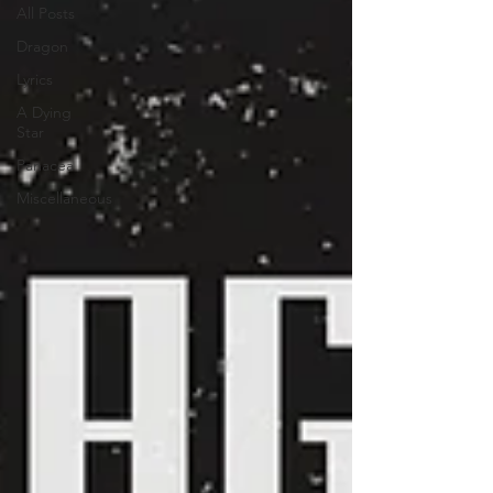
All Posts
Dragon
Lyrics
A Dying
Star
Panacea
Miscellaneous