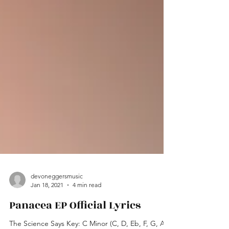
devoneggersmusic