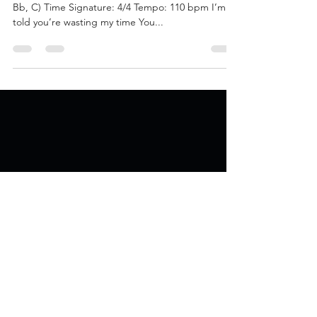
Jan 18, 2021
4 min read
Panacea EP Official Lyrics
The Science Says Key: C Minor (C, D, Eb, F, G, Ab,
Bb, C) Time Signature: 4/4 Tempo: 110 bpm I’m
told you’re wasting my time You...