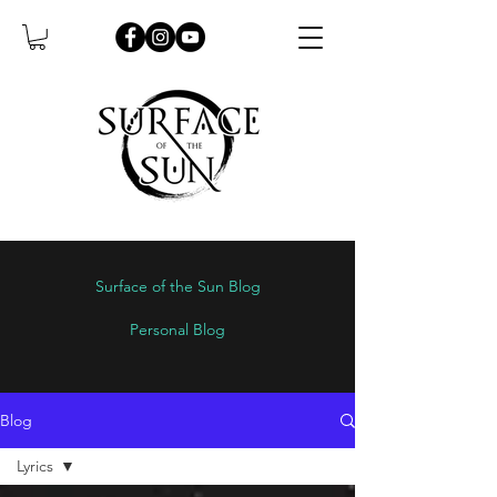
Surface of the Sun Blog
Personal Blog
Blog
Lyrics