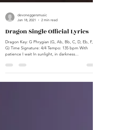
devoneggersmusic
Jan 18, 2021
2 min read
Dragon Single Official Lyrics
Dragon Key: G Phrygian (G, Ab, Bb, C, D, Eb, F,
G) Time Signature: 4/4 Tempo: 135 bpm With
patience I wait In sunlight, in darkness...